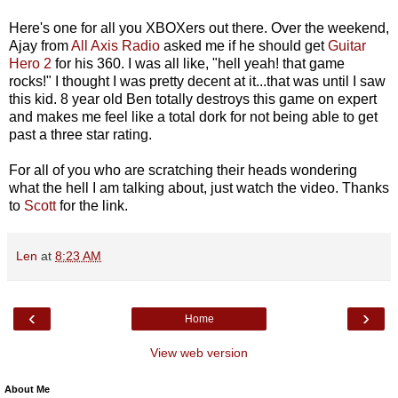
Here's one for all you XBOXers out there. Over the weekend,
Ajay from
All Axis Radio
asked me if he should get
Guitar
Hero 2
for his 360. I was all like, "hell yeah! that game
rocks!" I thought I was pretty decent at it...that was until I saw
this kid. 8 year old Ben totally destroys this game on expert
and makes me feel like a total dork for not being able to get
past a three star rating.
For all of you who are scratching their heads wondering
what the hell I am talking about, just watch the video. Thanks
to
Scott
for the link.
Len
at
8:23 AM
‹
›
Home
View web version
About Me