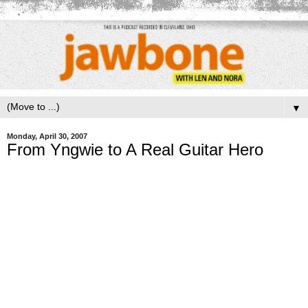
▼
Monday, April 30, 2007
From Yngwie to A Real Guitar Hero