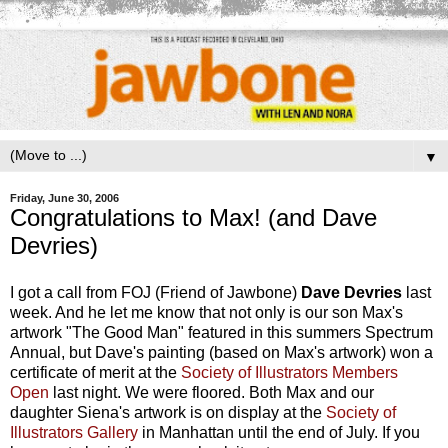
▼
Friday, June 30, 2006
Congratulations to Max! (and Dave
Devries)
I got a call from FOJ (Friend of Jawbone)
Dave Devries
last
week. And he let me know that not only is our son Max's
artwork "The Good Man" featured in this summers Spectrum
Annual, but Dave's painting (based on Max's artwork) won a
certificate of merit at the
Society of Illustrators Members
Open
last night. We were floored. Both Max and our
daughter Siena's artwork is on display at the
Society of
Illustrators Gallery
in Manhattan until the end of July. If you