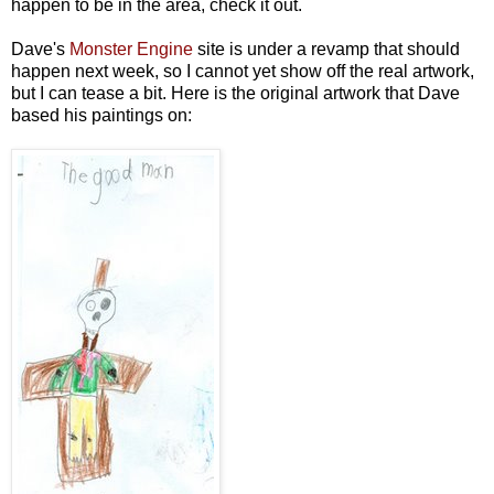
happen to be in the area, check it out.
Dave's
Monster Engine
site is under a revamp that should
happen next week, so I cannot yet show off the real artwork,
but I can tease a bit. Here is the original artwork that Dave
based his paintings on: