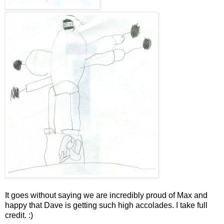
It goes without saying we are incredibly proud of Max and
happy that Dave is getting such high accolades. I take full
credit. :)